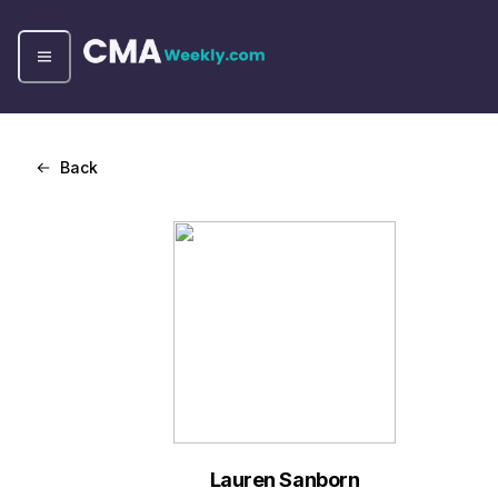
Back
Lauren Sanborn