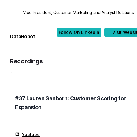
Vice President, Customer Marketing and Analyst Relations
Follow On LinkedIn
Visit Websi
DataRobot
Recordings
Name
#37 Lauren Sanborn: Customer Scoring for
Expansion
Youtube
Youtube