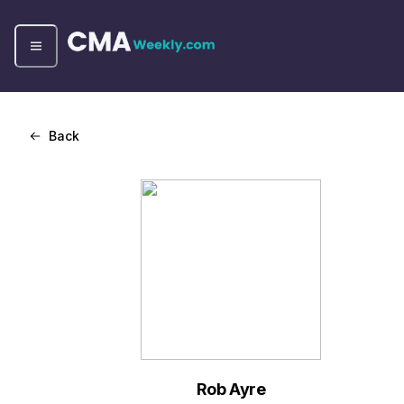
Back
Rob Ayre