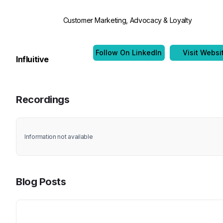
Customer Marketing, Advocacy & Loyalty
Follow On LinkedIn
Visit Websi
Influitive
Recordings
Information not available
Blog Posts
Title