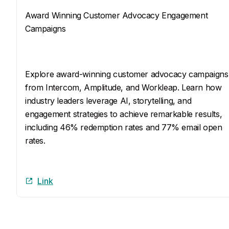
Award Winning Customer Advocacy Engagement
Campaigns
SEO Description
Explore award-winning customer advocacy campaigns
from Intercom, Amplitude, and Workleap. Learn how 
industry leaders leverage AI, storytelling, and 
engagement strategies to achieve remarkable results, 
including 46% redemption rates and 77% email open 
rates.
Link
Link