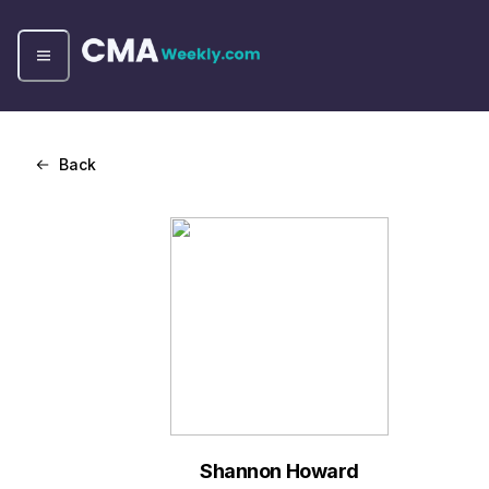
Back
Shannon Howard