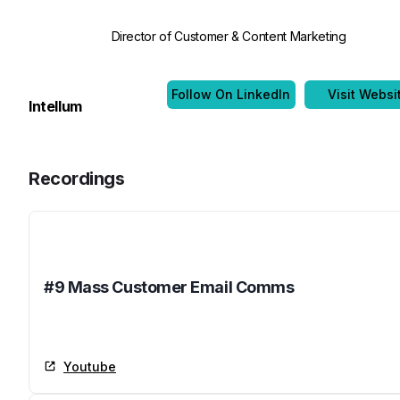
Director of Customer & Content Marketing
Follow On LinkedIn
Visit Websi
Intellum
Recordings
Name
#9 Mass Customer Email Comms
Youtube
Youtube