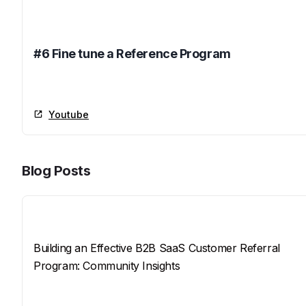
Name
#6 Fine tune a Reference Program
Youtube
Youtube
Blog Posts
Title
Building an Effective B2B SaaS Customer Referral
Program: Community Insights
SEO Description