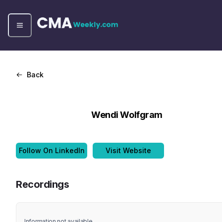
Back
Wendi Wolfgram
Follow On LinkedIn
Visit Website
Recordings
Information not available