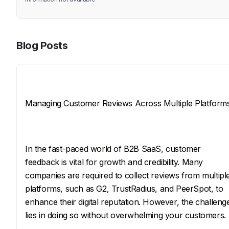
Blog Posts
Title
Managing Customer Reviews Across Multiple Platform
SEO Description
In the fast-paced world of B2B SaaS, customer 
feedback is vital for growth and credibility. Many 
companies are required to collect reviews from multipl
platforms, such as G2, TrustRadius, and PeerSpot, to 
enhance their digital reputation. However, the challeng
lies in doing so without overwhelming your customers.